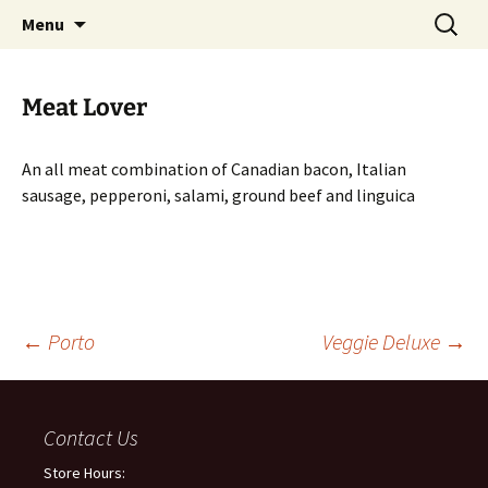
San Francisco
Skip
Search
Supreme Pizza
Menu
to
for:
content
Meat Lover
An all meat combination of Canadian bacon, Italian
sausage, pepperoni, salami, ground beef and linguica
←
Porto
Veggie Deluxe
→
Post
Contact Us
navigation
Store Hours: