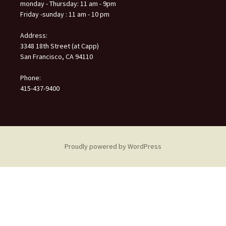
monday - Thursday: 11 am - 9pm
Friday -sunday : 11 am - 10 pm
Address:
3348 18th Street (at Capp)
San Francisco, CA 94110
Phone:
415-437-9400
Proudly powered by WordPress