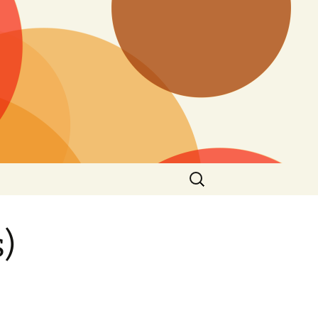
Search
for:
)