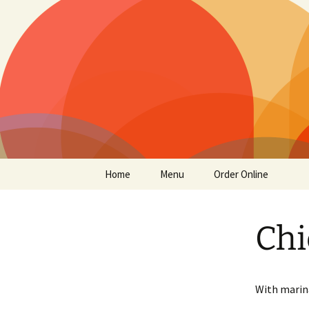
San Francisco
Supreme P
Skip
Home
Menu
Order Online
to
content
Chi
With marin