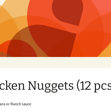
izza
cken Nuggets (12 pcs
ara or Ranch sauce