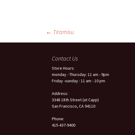
←
Tiramisu
Post
Contact Us
navigation
Store Hours:
monday - Thursday: 11 am - 9pm
Friday -sunday : 11 am - 10 pm
Address:
3348 18th Street (at Capp)
San Francisco, CA 94110
Phone:
415-437-9400